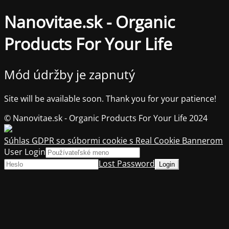
Nanovitae.sk - Organic
Products For Your Life
Mód údržby je zapnutý
Site will be available soon. Thank you for your patience!
© Nanovitae.sk - Organic Products For Your Life 2024
Súhlas GDPR so súbormi cookie s Real Cookie Bannerom
User Login
Lost Password