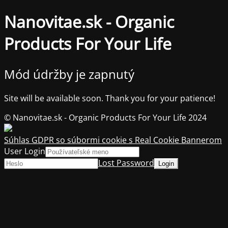
Nanovitae.sk - Organic
Products For Your Life
Mód údržby je zapnutý
Site will be available soon. Thank you for your patience!
© Nanovitae.sk - Organic Products For Your Life 2024
Súhlas GDPR so súbormi cookie s Real Cookie Bannerom
User Login
Lost Password